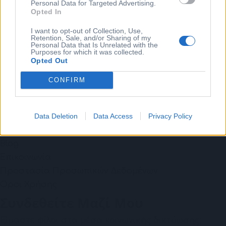
Personal Data for Targeted Advertising.
Opted In
Individual Learning
Consulting
I want to opt-out of Collection, Use,
Retention, Sale, and/or Sharing of my
Coaching
Personal Data that Is Unrelated with the
Purposes for which it was collected.
Χρήσιμοι Σύνδεσμοι
Opted Out
Το Ταξίδι Μου
CONFIRM
Επίλεξε το ταξίδι σου
Wellbeing
Data Deletion
Data Access
Privacy Policy
Free Webinar: Βία & Παρενοχληση - ESG: go beyond
compliance
Blog
Επικοινωνία
Προστασία Προσωπικών Δεδομένων
Όροι Χρήσης
Συνδεθείτε Μαζί Μου
Είμαστε φίλοι στα μέσα κοινωνικής δικτύωσης;