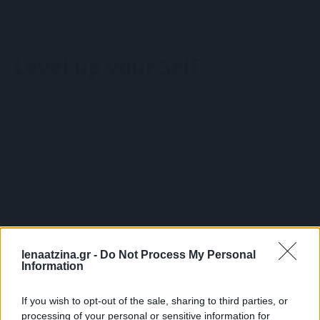
Wellbeing Solutions
Υπηρεσίες
Wellbeing Workshop
HR Consulting
Σχετικά με τη Λένα
Wellbeing Πακέτο Υπηρεσιών
Belbin
Level up your Self
Γνώρισε τη Λένα
Retreats
Learning Solutions
Οι συνεργάτες μου
Coaching
Open Seminars
Είπαν για τη Λένα
Performance management
Wellbeing Solutions
Wellbeing Workshop
Σχετικά με τη Λένα
Wellbeing Πακέτο Υπηρεσιών
Γνώρισε τη Λένα
Retreats
Blog
Επικοινωνία
Οι συνεργάτες μου
Coaching
0,00
€
0
Cart
Είπαν για τη Λένα
Performance management
lenaatzina.gr -
Do Not Process My Personal
Information
Blog
Επικοινωνία
0,00
€
0
Cart
If you wish to opt-out of the sale, sharing to third parties, or
processing of your personal or sensitive information for