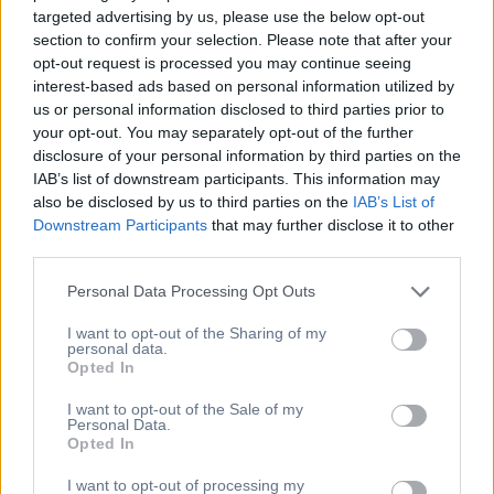
targeted advertising by us, please use the below opt-out
section to confirm your selection. Please note that after your
Εγγραφείτε στο Newsletter
opt-out request is processed you may continue seeing
interest-based ads based on personal information utilized by
μας
us or personal information disclosed to third parties prior to
your opt-out. You may separately opt-out of the further
disclosure of your personal information by third parties on the
[mc4wp_form id="154"]
IAB’s list of downstream participants. This information may
[newsletter_form type="minimal"]
also be disclosed by us to third parties on the
IAB’s List of
Downstream Participants
that may further disclose it to other
Η Διεύθυνση Μας
third parties.
Personal Data Processing Opt Outs
Άλσους 27, 151 25,
Μαρούσι, Ελλάδα
I want to opt-out of the Sharing of my
personal data.
6973001751
Opted In
info@lenaatzina.gr
I want to opt-out of the Sale of my
Βρείτε μας στον χάρτη
Personal Data.
Υπηρεσίες
Opted In
I want to opt-out of processing my
Business Learning