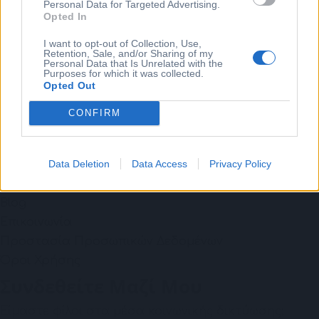
Personal Data for Targeted Advertising.
Opted In
Individual Learning
Consulting
I want to opt-out of Collection, Use,
Retention, Sale, and/or Sharing of my
Coaching
Personal Data that Is Unrelated with the
Purposes for which it was collected.
Χρήσιμοι Σύνδεσμοι
Opted Out
Το Ταξίδι Μου
CONFIRM
Επίλεξε το ταξίδι σου
Wellbeing
Data Deletion
Data Access
Privacy Policy
Free Webinar: Βία & Παρενοχληση - ESG: go beyond
compliance
Blog
Επικοινωνία
Προστασία Προσωπικών Δεδομένων
Όροι Χρήσης
Συνδεθείτε Μαζί Μου
Είμαστε φίλοι στα μέσα κοινωνικής δικτύωσης;