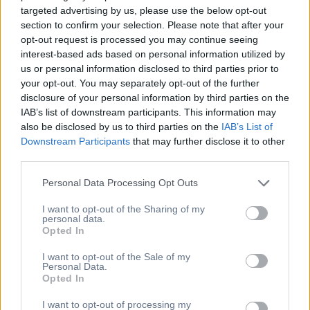
targeted advertising by us, please use the below opt-out
section to confirm your selection. Please note that after your
Εγγραφείτε στο Newsletter
opt-out request is processed you may continue seeing
interest-based ads based on personal information utilized by
μας
us or personal information disclosed to third parties prior to
your opt-out. You may separately opt-out of the further
disclosure of your personal information by third parties on the
[mc4wp_form id="154"]
IAB’s list of downstream participants. This information may
[newsletter_form type="minimal"]
also be disclosed by us to third parties on the
IAB’s List of
Downstream Participants
that may further disclose it to other
Η Διεύθυνση Μας
third parties.
Personal Data Processing Opt Outs
Άλσους 27, 151 25,
Μαρούσι, Ελλάδα
I want to opt-out of the Sharing of my
personal data.
6973001751
Opted In
info@lenaatzina.gr
I want to opt-out of the Sale of my
Βρείτε μας στον χάρτη
Personal Data.
Υπηρεσίες
Opted In
I want to opt-out of processing my
Business Learning