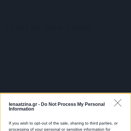
Wellbeing Solutions
Υπηρεσίες
Wellbeing Workshop
HR Consulting
Σχετικά με τη Λένα
Wellbeing Πακέτο Υπηρεσιών
Belbin
Level up your Career
Γνώρισε τη Λένα
Retreats
Learning Solutions
Οι συνεργάτες μου
Coaching
Open Seminars
Είπαν για τη Λένα
Performance management
Wellbeing Solutions
Wellbeing Workshop
Σχετικά με τη Λένα
Wellbeing Πακέτο Υπηρεσιών
Γνώρισε τη Λένα
Retreats
Blog
Επικοινωνία
Οι συνεργάτες μου
Coaching
0,00
€
0
Cart
Είπαν για τη Λένα
Performance management
lenaatzina.gr -
Do Not Process My Personal
Information
Blog
Επικοινωνία
0,00
€
0
Cart
If you wish to opt-out of the sale, sharing to third parties, or
processing of your personal or sensitive information for